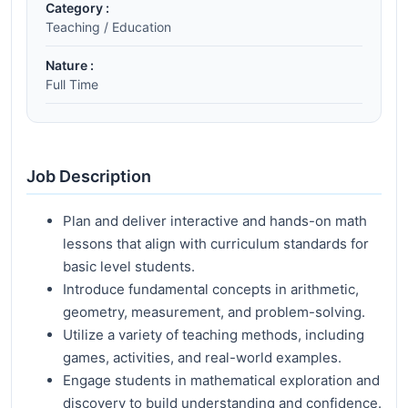
Category :
Teaching / Education
Nature :
Full Time
Job Description
Plan and deliver interactive and hands-on math
lessons that align with curriculum standards for
basic level students.
Introduce fundamental concepts in arithmetic,
geometry, measurement, and problem-solving.
Utilize a variety of teaching methods, including
games, activities, and real-world examples.
Engage students in mathematical exploration and
discovery to build understanding and confidence.