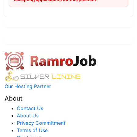
Our Hosting Partner
About
Contact Us
About Us
Privacy Commitment
Terms of Use