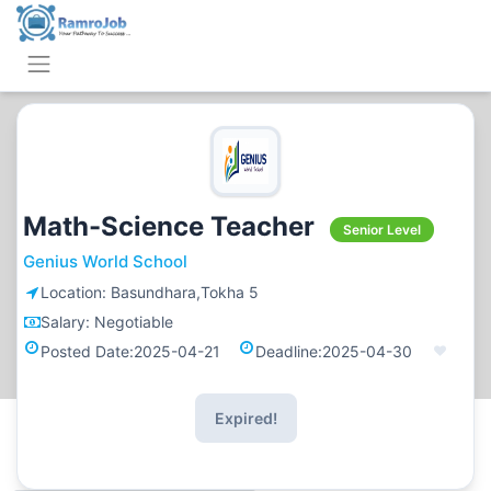
Math-Science Teacher
Senior Level
Genius World School
Location:
Basundhara,Tokha 5
Salary:
Negotiable
Posted Date:
2025-04-21
Deadline:
2025-04-30
Expired!