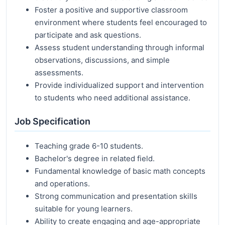
Foster a positive and supportive classroom
environment where students feel encouraged to
participate and ask questions.
Assess student understanding through informal
observations, discussions, and simple
assessments.
Provide individualized support and intervention
to students who need additional assistance.
Job Specification
Teaching grade 6-10 students.
Bachelor's degree in related field.
Fundamental knowledge of basic math concepts
and operations.
Strong communication and presentation skills
suitable for young learners.
Ability to create engaging and age-appropriate