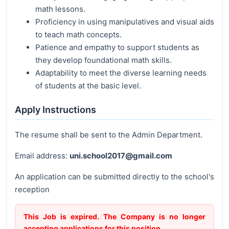
math lessons.
Proficiency in using manipulatives and visual aids
to teach math concepts.
Patience and empathy to support students as
they develop foundational math skills.
Adaptability to meet the diverse learning needs
of students at the basic level.
Apply Instructions
The resume shall be sent to the Admin Department.
Email address:
uni.school2017@gmail.com
An application can be submitted directly to the school's
reception
This Job is expired. The Company is no longer
accepting applications for this position.