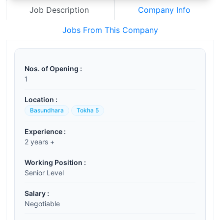
Job Description
Company Info
Jobs From This Company
Nos. of Opening :
1
Location :
Basundhara
Tokha 5
Experience :
2 years +
Working Position :
Senior Level
Salary :
Negotiable