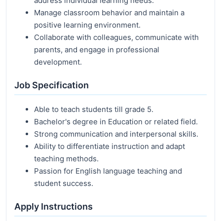
address individual learning needs.
Manage classroom behavior and maintain a
positive learning environment.
Collaborate with colleagues, communicate with
parents, and engage in professional
development.
Job Specification
Able to teach students till grade 5.
Bachelor's degree in Education or related field.
Strong communication and interpersonal skills.
Ability to differentiate instruction and adapt
teaching methods.
Passion for English language teaching and
student success.
Apply Instructions