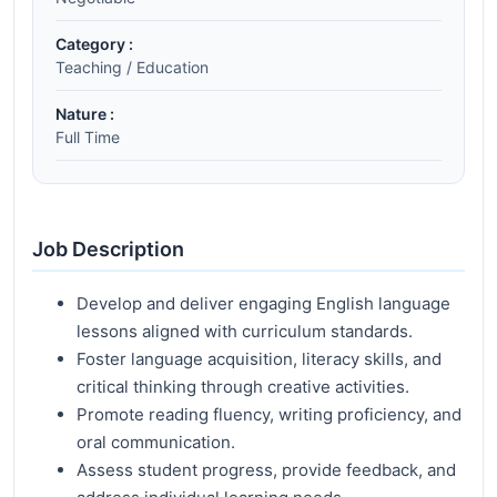
Category :
Teaching / Education
Nature :
Full Time
Job Description
Develop and deliver engaging English language
lessons aligned with curriculum standards.
Foster language acquisition, literacy skills, and
critical thinking through creative activities.
Promote reading fluency, writing proficiency, and
oral communication.
Assess student progress, provide feedback, and