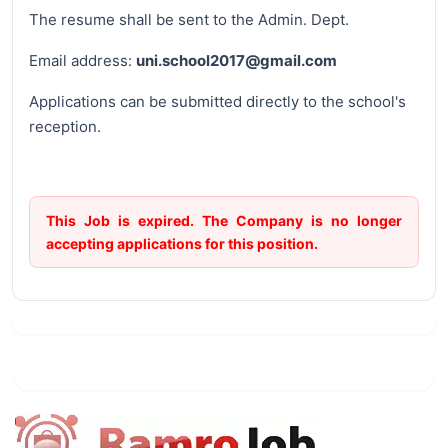
The resume shall be sent to the Admin. Dept.
Email address:
uni.school2017@gmail.com
Applications can be submitted directly to the school's
reception.
This Job is expired. The Company is no longer
accepting applications for this position.