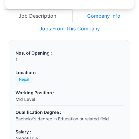
Job Description
Company Info
Jobs From This Company
Nos. of Opening :
1
Location :
Nepal
Working Position :
Mid Level
Qualification Degree :
Bachelor's degree in Education or related field.
Salary :
Negotiable