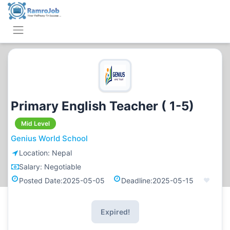
Primary English Teacher ( 1-5)
Mid Level
Genius World School
Location:
Nepal
Salary:
Negotiable
Posted Date:
2025-05-05
Deadline:
2025-05-15
Expired!