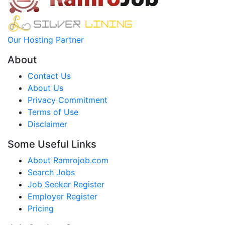
Our Hosting Partner
About
Contact Us
About Us
Privacy Commitment
Terms of Use
Disclaimer
Some Useful Links
About Ramrojob.com
Search Jobs
Job Seeker Register
Employer Register
Pricing