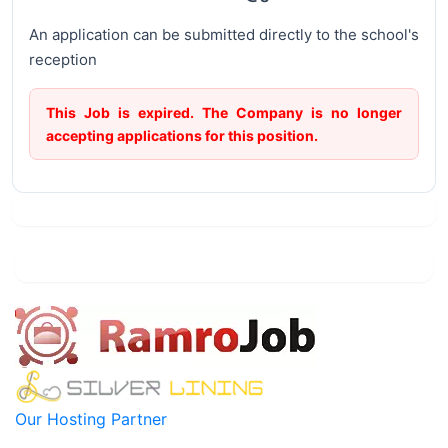
An application can be submitted directly to the school's
reception
This Job is expired. The Company is no longer
accepting applications for this position.
Our Hosting Partner