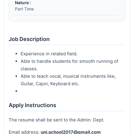
Nature :
Part Time
Job Description
Experience in related field.
Able to handle students for smooth running of
classes.
Able to teach vocal, musical instruments like,
Guitar, Cajon, Keyboard etc.
Apply Instructions
The resume shall be sent to the Admin. Dept.
Email address:
uni.school2017@gmail.com