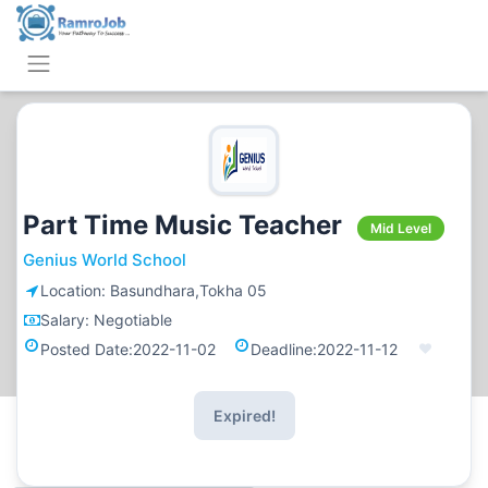
Part Time Music Teacher
Mid Level
Genius World School
Location:
Basundhara,Tokha 05
Salary:
Negotiable
Posted Date:
2022-11-02
Deadline:
2022-11-12
Expired!