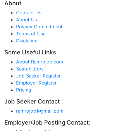
About
Contact Us
About Us
Privacy Commitment
Terms of Use
Disclaimer
Some Useful Links
About Ramrojob.com
Search Jobs
Job Seeker Register
Employer Register
Pricing
Job Seeker Contact :
ramrojob1
gmail.com
@
Employer/Job Posting Contact: