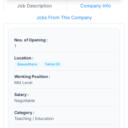
Job Description
Company Info
Jobs From This Company
Nos. of Opening :
1
Location :
Basundhara
Tokha 05
Working Position :
Mid Level
Salary :
Negotiable
Category :
Teaching / Education