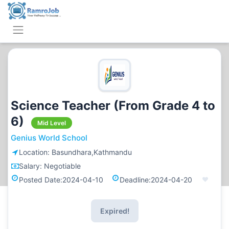
Science Teacher (From Grade 4 to
6)
Mid Level
Genius World School
Location:
Basundhara,Kathmandu
Salary:
Negotiable
Posted Date:
2024-04-10
Deadline:
2024-04-20
Expired!