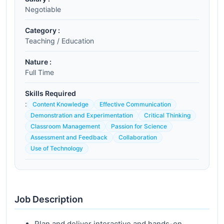
Negotiable
Category :
Teaching / Education
Nature :
Full Time
Skills Required
:
Content Knowledge
Effective Communication
Demonstration and Experimentation
Critical Thinking
Classroom Management
Passion for Science
Assessment and Feedback
Collaboration
Use of Technology
Job Description
Plan and deliver interactive and hands-on