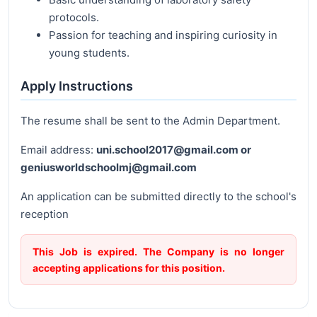
protocols.
Passion for teaching and inspiring curiosity in
young students.
Apply Instructions
The resume shall be sent to the Admin Department.
Email address:
uni.school2017@gmail.com or
geniusworldschoolmj@gmail.com
An application can be submitted directly to the school's
reception
This Job is expired. The Company is no longer
accepting applications for this position.