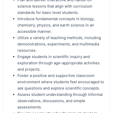
science lessons that align with curriculum
standards for basic level students.
Introduce fundamental concepts in biology,
chemistry, physics, and earth science in an
accessible manner.
Utilize a variety of teaching methods, including
demonstrations, experiments, and multimedia
resources.
Engage students in scientific inquiry and
exploration through age-appropriate activities
and projects.
Foster a positive and supportive classroom
environment where students feel encouraged to
ask questions and explore scientific concepts.
Assess student understanding through informal
observations, discussions, and simple
assessments.