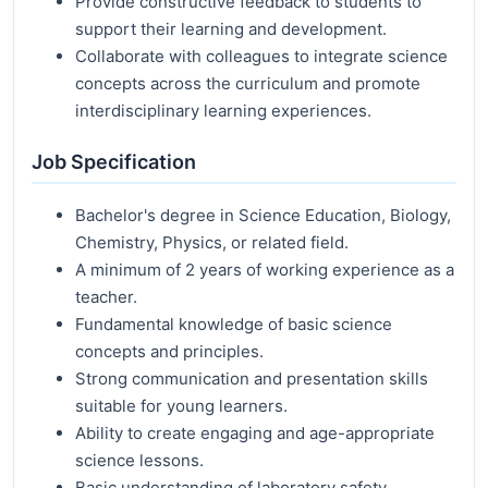
Provide constructive feedback to students to
support their learning and development.
Collaborate with colleagues to integrate science
concepts across the curriculum and promote
interdisciplinary learning experiences.
Job Specification
Bachelor's degree in Science Education, Biology,
Chemistry, Physics, or related field.
A minimum of 2 years of working experience as a
teacher.
Fundamental knowledge of basic science
concepts and principles.
Strong communication and presentation skills
suitable for young learners.
Ability to create engaging and age-appropriate
science lessons.
Basic understanding of laboratory safety