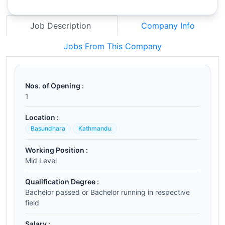
Job Description
Company Info
Jobs From This Company
Nos. of Opening :
1
Location :
Basundhara
Kathmandu
Working Position :
Mid Level
Qualification Degree :
Bachelor passed or Bachelor running in respective
field
Salary :