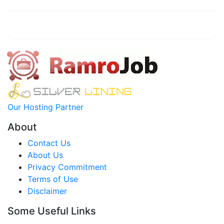
Our Hosting Partner
About
Contact Us
About Us
Privacy Commitment
Terms of Use
Disclaimer
Some Useful Links