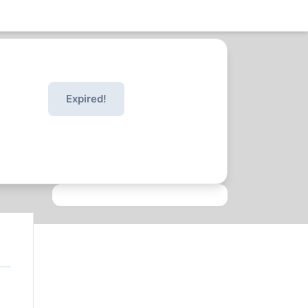
Expired!