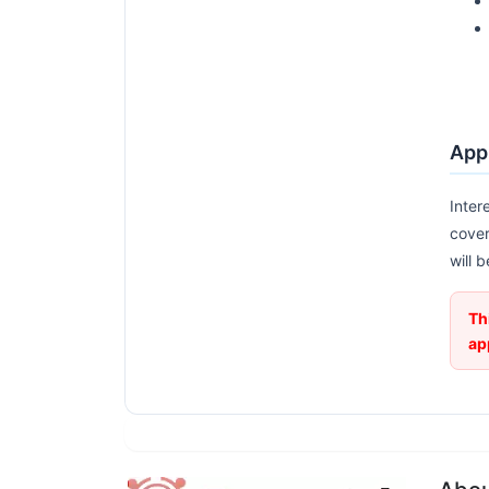
Appl
Inter
cover
will 
Th
ap