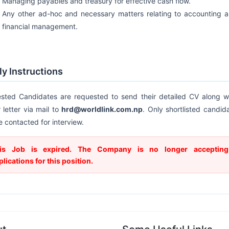
Managing payables and treasury for effective cash flow.
Any other ad-hoc and necessary matters relating to accounting 
financial management.
y Instructions
ested Candidates are requested to send their detailed CV along w
 letter via mail to
hrd@worldlink.com.np
. Only shortlisted candid
be contacted for interview.
is Job is expired. The Company is no longer accepting
plications for this position.