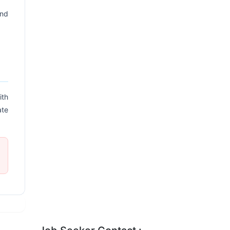
and
ith
ate