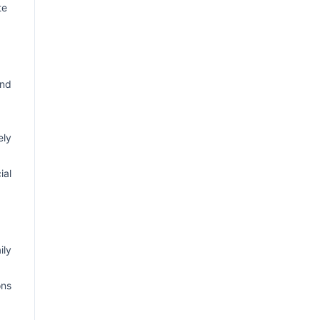
te
and
ely
ial
ily
ons