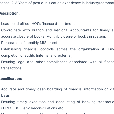
ience: 2-3 Years of post qualification experience in industry/corpora
escription:
Lead head office (HO)'s finance department.
Co-ordinate with Branch and Regional Accountants for timely 
accurate closure of books. Monthly closure of books in system.
Preparation of monthly MIS reports.
Establishing financial controls across the organization & Tim
completion of audits (internal and external).
Ensuring legal and other compliances associated with all financ
transactions.
pecification:
Accurate and timely dash boarding of financial information on da
basis.
Ensuring timely execution and accounting of banking transacti
(TT/LCJBG. Bank Recon-ciliations etc.)