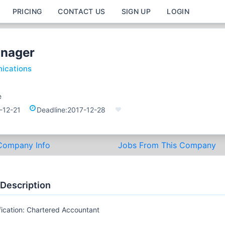
PRICING
CONTACT US
SIGN UP
LOGIN
anager
ications
e
-12-21
Deadline:
2017-12-28
Company Info
Jobs From This Company
 Description
fication: Chartered Accountant