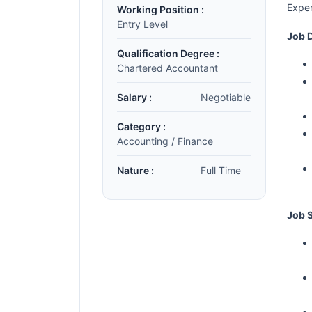
Exper
Working Position :
Entry Level
Job D
Qualification Degree :
Chartered Accountant
Salary :
Negotiable
Category :
Accounting / Finance
Nature :
Full Time
Job S