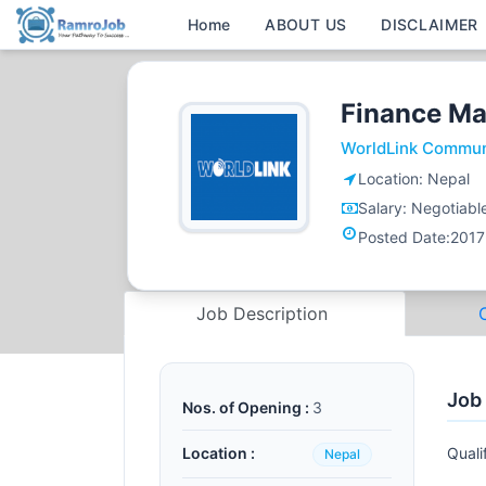
Home
ABOUT US
DISCLAIMER
Finance M
WorldLink Commun
Location:
Nepal
Salary:
Negotiabl
Posted Date:
2017
Job Description
Job
Nos. of Opening :
3
Location :
Quali
Nepal