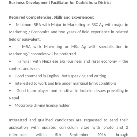
Business Development Facilitator for Dadeldhura District
Required Competencies, Skills and Experiences:
• Minimum BBA with Major in Marketing or BSC Ag with major in
Marketing / Economics and two years of field experience in related
field or equivalent.
• MBA with Marketing or MSc Ag with specialization in
Marketing/Economics will be preferred.
• Familiar with Nepalese agri-business and rural economy – the
context and issues
• Good command in English - both speaking and writing.
• Interested to work and live under marginal living conditions
• Good team player and sensitive to inclusion issues prevailing in
Nepal
• Motorbike driving license holder
Interested and qualified candidates are requested to send their
application with updated curriculum vitae with photo and 2
references within 5th September 2016 through