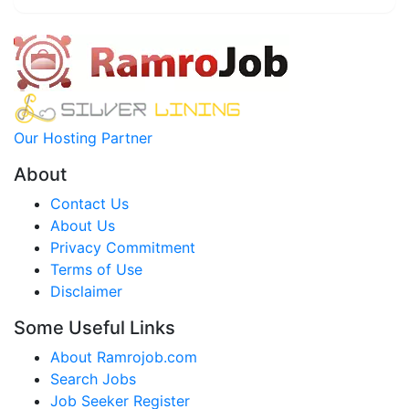
Our Hosting Partner
About
Contact Us
About Us
Privacy Commitment
Terms of Use
Disclaimer
Some Useful Links
About Ramrojob.com
Search Jobs
Job Seeker Register