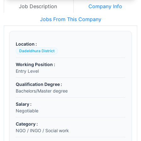
Job Description
Company Info
Jobs From This Company
Location :
Dadeldhura District
Working Position :
Entry Level
Qualification Degree :
Bachelors/Master degree
Salary :
Negotiable
Category :
NGO / INGO / Social work