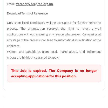
email:
vacancy@ceapred.org.np
Download Terms of Reference
Only shortlisted candidates will be contacted for further selection
process. The organization reserves the right to reject any/all
applications without assigning any reason whatsoever. Canvassing at
any stage of the process shall lead to automatic disqualification of the
applicant.
Women and candidates from local, marginalized, and indigenous
groups are highly encouraged to apply.
This Job is expired. The Company is no longer
accepting applications for this position.