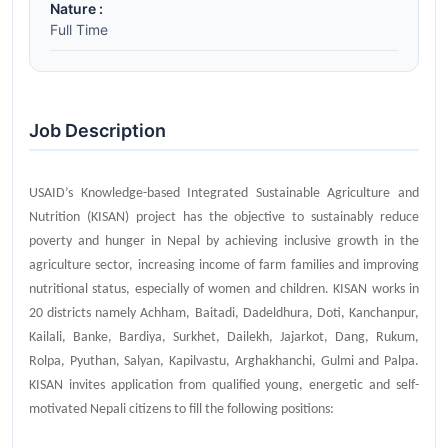
Nature :
Full Time
Job Description
USAID’s Knowledge-based Integrated Sustainable Agriculture and
Nutrition (KISAN) project has the objective to sustainably reduce
poverty and hunger in Nepal by achieving inclusive growth in the
agriculture sector, increasing income of farm families and improving
nutritional status, especially of women and children. KISAN works in
20 districts namely Achham, Baitadi, Dadeldhura, Doti, Kanchanpur,
Kailali, Banke, Bardiya, Surkhet, Dailekh, Jajarkot, Dang, Rukum,
Rolpa, Pyuthan, Salyan, Kapilvastu, Arghakhanchi, Gulmi and Palpa.
KISAN invites application from qualified young, energetic and self-
motivated Nepali citizens to fill the following positions: