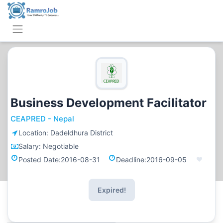
Business Development Facilitator
CEAPRED - Nepal
Location:
Dadeldhura District
Salary:
Negotiable
Posted Date:
2016-08-31
Deadline:
2016-09-05
Expired!