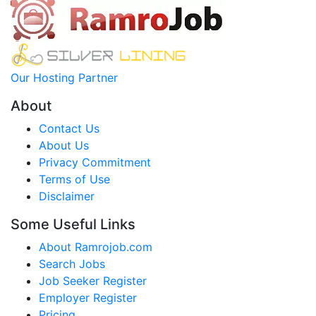
Our Hosting Partner
About
Contact Us
About Us
Privacy Commitment
Terms of Use
Disclaimer
Some Useful Links
About Ramrojob.com
Search Jobs
Job Seeker Register
Employer Register
Pricing