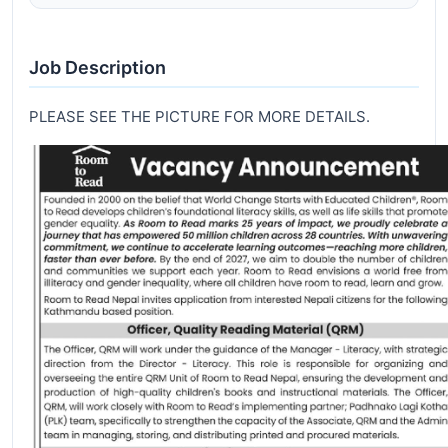
Job Description
PLEASE SEE THE PICTURE FOR MORE DETAILS.