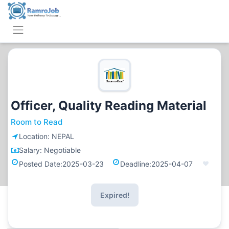
Officer, Quality Reading Material
Room to Read
Location:
NEPAL
Salary:
Negotiable
Posted Date:
2025-03-23
Deadline:
2025-04-07
Expired!