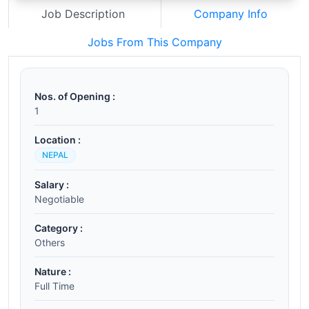
Job Description
Company Info
Jobs From This Company
Nos. of Opening :
1
Location :
NEPAL
Salary :
Negotiable
Category :
Others
Nature :
Full Time