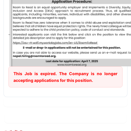
This Job is expired. The Company is no longer
accepting applications for this position.