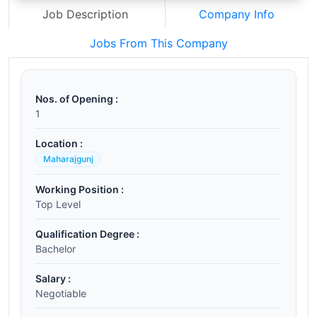
Job Description
Company Info
Jobs From This Company
Nos. of Opening :
1
Location :
Maharajgunj
Working Position :
Top Level
Qualification Degree :
Bachelor
Salary :
Negotiable