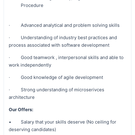
Procedure
· Advanced analytical and problem solving skills
· Understanding of industry best practices and
process associated with software development
· Good teamwork , interpersonal skills and able to
work independently
· Good knowledge of agile development
· Strong understanding of microserivces
architecture
Our Offers:
• Salary that your skills deserve (No ceiling for
deserving candidates)