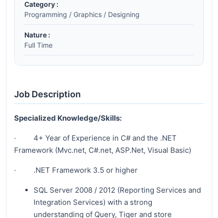
Category :
Programming / Graphics / Designing
Nature :
Full Time
Job Description
Specialized Knowledge/Skills:
· 4+ Year of Experience in C# and the .NET
Framework (Mvc.net, C#.net, ASP.Net, Visual Basic)
· .NET Framework 3.5 or higher
SQL Server 2008 / 2012 (Reporting Services and
Integration Services) with a strong
understanding of Query, Tiger and store