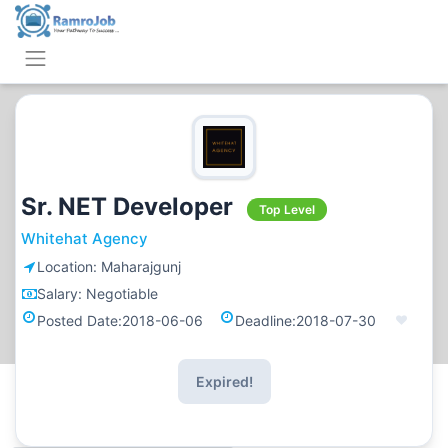
Sr. NET Developer
Top Level
Whitehat Agency
Location:
Maharajgunj
Salary:
Negotiable
Posted Date:
2018-06-06
Deadline:
2018-07-30
Expired!