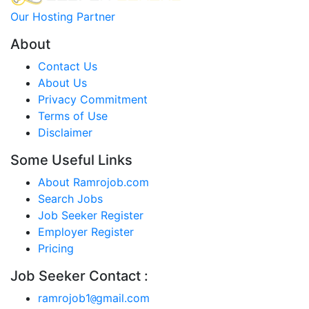
Our Hosting Partner
About
Contact Us
About Us
Privacy Commitment
Terms of Use
Disclaimer
Some Useful Links
About Ramrojob.com
Search Jobs
Job Seeker Register
Employer Register
Pricing
Job Seeker Contact :
ramrojob1
gmail.com
@