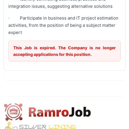
integration issues, suggesting alternative solutions
· Participate in business and IT project estimation
activities, from the position of being a subject matter
expert
This Job is expired. The Company is no longer
accepting applications for this position.