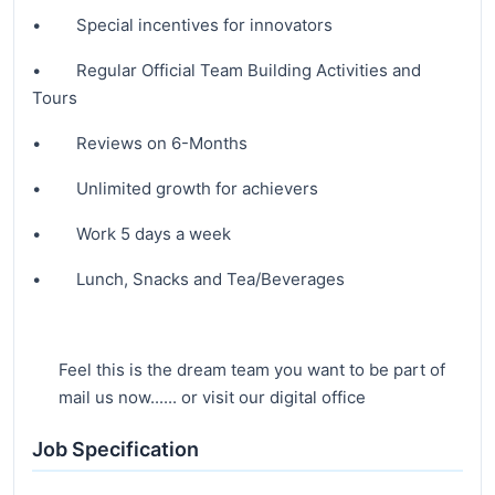
• Special incentives for innovators
• Regular Official Team Building Activities and
Tours
• Reviews on 6-Months
• Unlimited growth for achievers
• Work 5 days a week
• Lunch, Snacks and Tea/Beverages
Feel this is the dream team you want to be part of
mail us now...... or visit our digital office
Job Specification