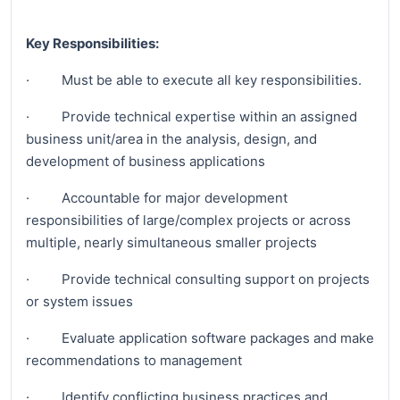
Key Responsibilities:
· Must be able to execute all key responsibilities.
· Provide technical expertise within an assigned
business unit/area in the analysis, design, and
development of business applications
· Accountable for major development
responsibilities of large/complex projects or across
multiple, nearly simultaneous smaller projects
· Provide technical consulting support on projects
or system issues
· Evaluate application software packages and make
recommendations to management
· Identify conflicting business practices and