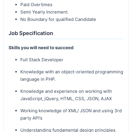
Paid Overtimes
Semi Yearly Increment.
No Boundary for qualified Candidate
Job Specification
Skills you will need to succeed
Full Stack Developer
Knowledge with an object-oriented programming
language in PHP.
Knowledge and experience on working with
JavaScript, jQuery, HTML, CSS, JSON, AJAX
Working knowledge of XML/ JSON and using 3rd
party API’s
Understanding fundamental design principles