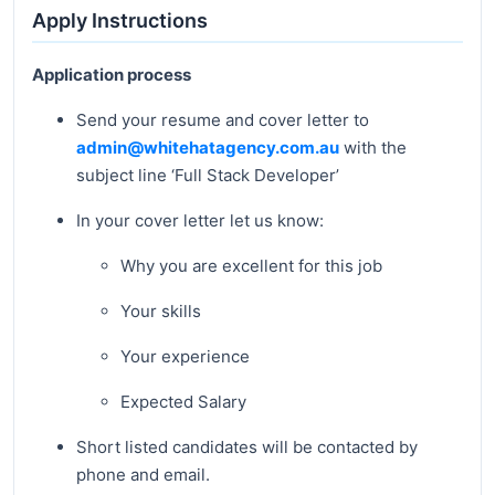
Apply Instructions
Application process
Send your resume and cover letter to
admin@whitehatagency.com.au
with the
subject line ‘Full Stack Developer’
In your cover letter let us know:
Why you are excellent for this job
Your skills
Your experience
Expected Salary
Short listed candidates will be contacted by
phone and email.