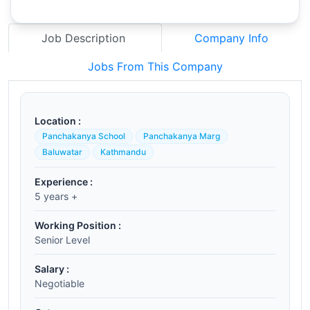
Job Description
Company Info
Jobs From This Company
Location :
Panchakanya School
Panchakanya Marg
Baluwatar
Kathmandu
Experience :
5 years +
Working Position :
Senior Level
Salary :
Negotiable