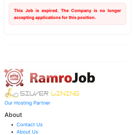
This Job is expired. The Company is no longer
accepting applications for this position.
Our Hosting Partner
About
Contact Us
About Us