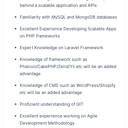
behind a scalable application and APIs
Familiarity with MySQL and MongoDB databases
Excellent Experience Developing Scalable Apps
on PHP frameworks
Expert Knowledge on Laravel Framework
Knowledge of framework such as
Phalcon/CakePHP/Zend/Yii etc will be an added
advantage
Knowledge of CMS such as WordPress/Shopify
etc will be an added advantage
Proficient understanding of GIT
Excellent experience working on Agile
Development Methodology