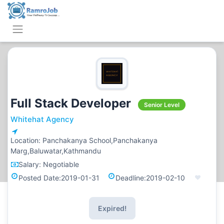
Full Stack Developer
Senior Level
Whitehat Agency
Location:
Panchakanya School,Panchakanya
Marg,Baluwatar,Kathmandu
Salary:
Negotiable
Posted Date:
2019-01-31
Deadline:
2019-02-10
Expired!