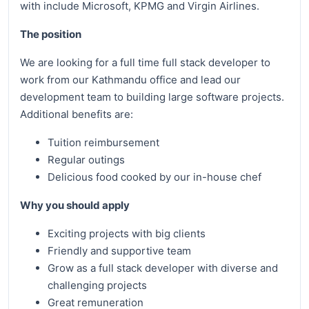
with include Microsoft, KPMG and Virgin Airlines.
The position
We are looking for a full time full stack developer to
work from our Kathmandu office and lead our
development team to building large software projects.
Additional benefits are:
Tuition reimbursement
Regular outings
Delicious food cooked by our in-house chef
Why you should apply
Exciting projects with big clients
Friendly and supportive team
Grow as a full stack developer with diverse and
challenging projects
Great remuneration