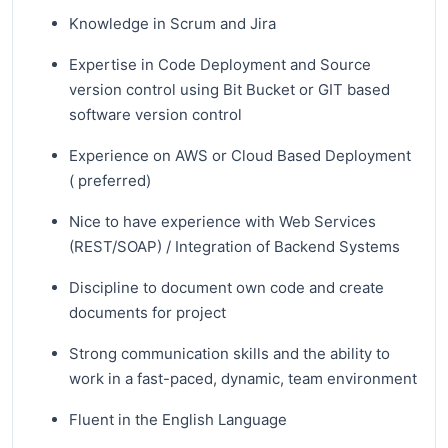
Knowledge in Scrum and Jira
Expertise in Code Deployment and Source
version control using Bit Bucket or GIT based
software version control
Experience on AWS or Cloud Based Deployment
( preferred)
Nice to have experience with Web Services
(REST/SOAP) / Integration of Backend Systems
Discipline to document own code and create
documents for project
Strong communication skills and the ability to
work in a fast-paced, dynamic, team environment
Fluent in the English Language