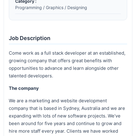
Category :
Programming / Graphics / Designing
Job Description
Come work as a full stack developer at an established,
growing company that offers great benefits with
opportunities to advance and learn alongside other
talented developers.
The company
We are a marketing and website development
company that is based in Sydney, Australia and we are
expanding with lots of new software projects. We’ve
been around for five years and continue to grow and
hire more staff every year. Clients we have worked