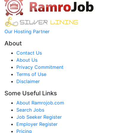
Our Hosting Partner
About
Contact Us
About Us
Privacy Commitment
Terms of Use
Disclaimer
Some Useful Links
About Ramrojob.com
Search Jobs
Job Seeker Register
Employer Register
Pricing