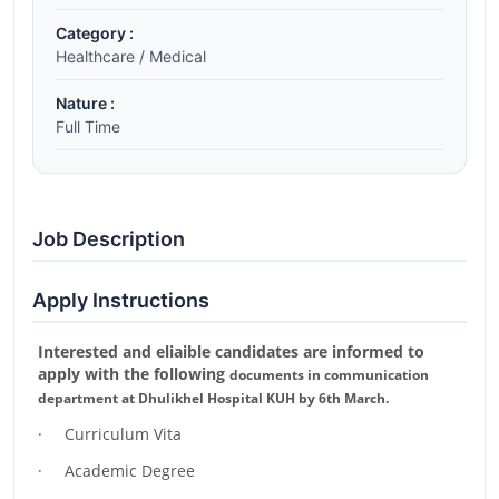
Category :
Healthcare / Medical
Nature :
Full Time
Job Description
Apply Instructions
Interested and eliaible candidates are informed to
apply with the following
documents in communication
department at Dhulikhel Hospital KUH by 6th
March.
· Curriculum Vita
· Academic Degree