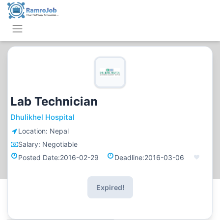
Lab Technician
Dhulikhel Hospital
Location:
Nepal
Salary:
Negotiable
Posted Date:
2016-02-29
Deadline:
2016-03-06
Expired!