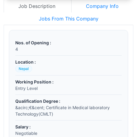
Job Description
Company Info
Jobs From This Company
Nos. of Opening :
4
Location :
Nepal
Working Position :
Entry Level
Qualification Degree :
&acirc;€&cent; Certificate in Medical laboratory
Technology(CMLT)
Salary :
Negotiable