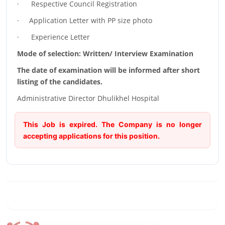
· Respective Council Registration
· Application Letter with PP size photo
· Experience Letter
Mode of selection: Written/ Interview Examination
The date of examination will be informed after short
listing of the candidates.
Administrative Director Dhulikhel Hospital
This Job is expired. The Company is no longer
accepting applications for this position.