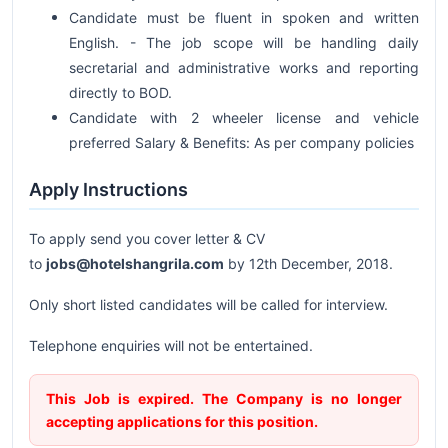
Candidate must be fluent in spoken and written
English. - The job scope will be handling daily
secretarial and administrative works and reporting
directly to BOD.
Candidate with 2 wheeler license and vehicle
preferred Salary & Benefits: As per company policies
Apply Instructions
To apply send you cover letter & CV
to
jobs@hotelshangrila.com
by 12th December, 2018.
Only short listed candidates will be called for interview.
Telephone enquiries will not be entertained.
This Job is expired. The Company is no longer
accepting applications for this position.