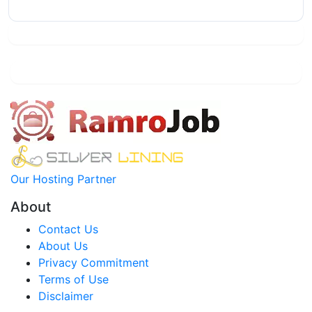
Our Hosting Partner
About
Contact Us
About Us
Privacy Commitment
Terms of Use
Disclaimer