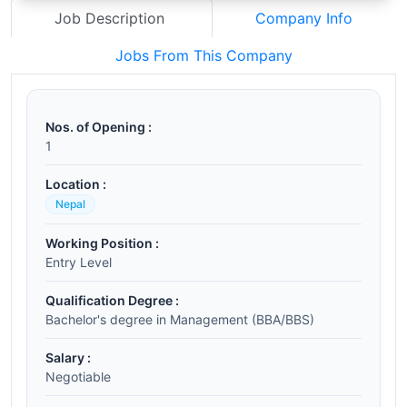
Job Description
Company Info
Jobs From This Company
Nos. of Opening :
1
Location :
Nepal
Working Position :
Entry Level
Qualification Degree :
Bachelor's degree in Management (BBA/BBS)
Salary :
Negotiable