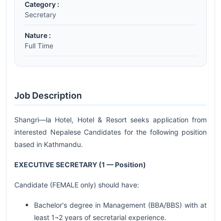
Category :
Secretary
Nature :
Full Time
Job Description
Shangri—la Hotel, Hotel & Resort seeks application from
interested Nepalese Candidates for the following position
based in Kathmandu.
EXECUTIVE SECRETARY (1 — Position)
Candidate (FEMALE only) should have:
Bachelor's degree in Management (BBA/BBS) with at
least 1¬2 years of secretarial experience.