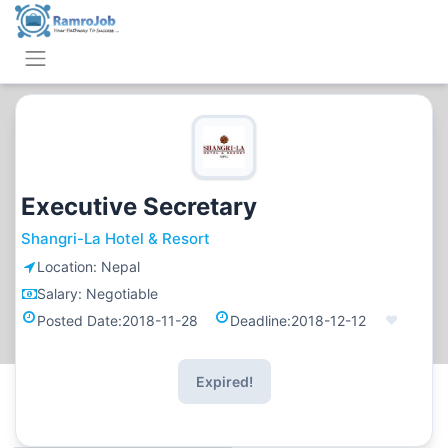
Executive Secretary
Shangri-La Hotel & Resort
Location:
Nepal
Salary:
Negotiable
Posted Date:
2018-11-28
Deadline:
2018-12-12
Expired!