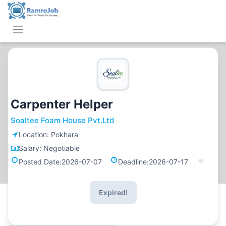
Carpenter Helper
Soaltee Foam House Pvt.Ltd
Location:
Pokhara
Salary:
Negotiable
Posted Date:
2026-07-07
Deadline:
2026-07-17
Expired!