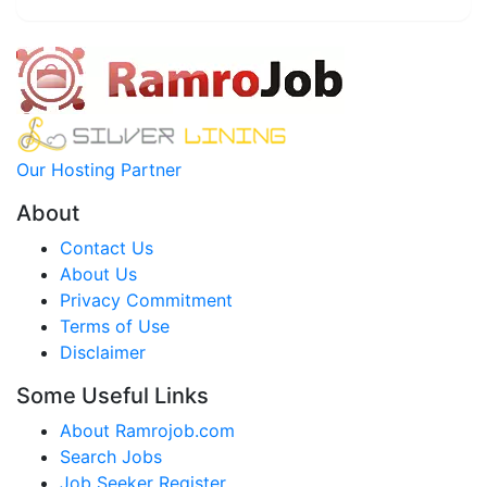
Our Hosting Partner
About
Contact Us
About Us
Privacy Commitment
Terms of Use
Disclaimer
Some Useful Links
About Ramrojob.com
Search Jobs
Job Seeker Register