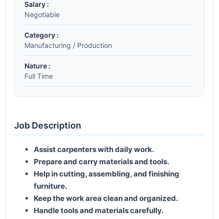
Salary :
Negotiable
Category :
Manufacturing / Production
Nature :
Full Time
Job Description
Assist carpenters with daily work.
Prepare and carry materials and tools.
Help in cutting, assembling, and finishing
furniture.
Keep the work area clean and organized.
Handle tools and materials carefully.