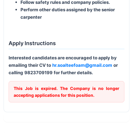
Follow safety rules and company policies.
Perform other duties assigned by the senior
carpenter
Apply Instructions
Interested candidates are encouraged to apply by
emailing their CV to
hr.soalteefoam@gmail.com
or
calling
9823709199
for further details.
This Job is expired. The Company is no longer
accepting applications for this position.