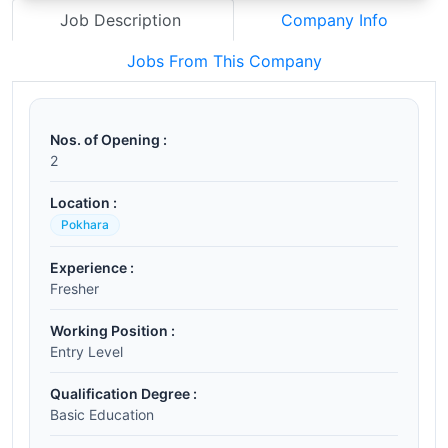
Job Description
Company Info
Jobs From This Company
Nos. of Opening :
2
Location :
Pokhara
Experience :
Fresher
Working Position :
Entry Level
Qualification Degree :
Basic Education