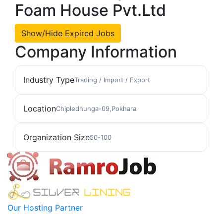
Foam House Pvt.Ltd
Show/Hide Expired Jobs
Company Information
Industry Type
Trading / Import / Export
Location
Chipledhunga-09,Pokhara
Organization Size
50-100
Our Hosting Partner