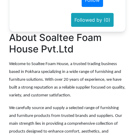
Follow
Followed by (0)
About Soaltee Foam
House Pvt.Ltd
Welcome to Soaltee Foam House, a trusted trading business
based in Pokhara specializing in a wide range of furnishing and
furniture solutions. With over 20 years of experience, we have
built a strong reputation as a reliable supplier focused on quality,
variety, and customer satisfaction.
We carefully source and supply a selected range of furnishing
and furniture products from trusted brands and suppliers. Our
main strength lies in providing a comprehensive collection of
products designed to enhance comfort, aesthetics, and