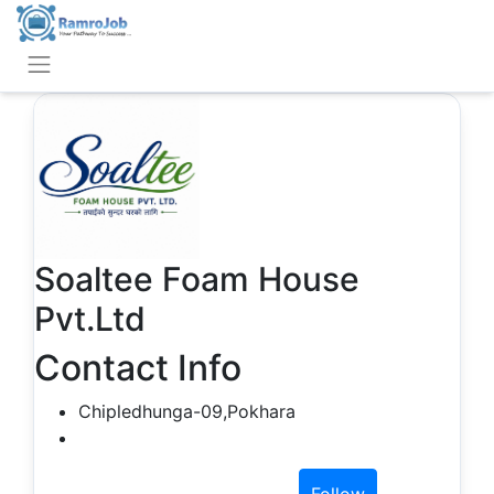
Soaltee Foam House
Pvt.Ltd
Contact Info
Chipledhunga-09,Pokhara