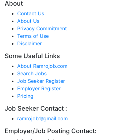
About
Contact Us
About Us
Privacy Commitment
Terms of Use
Disclaimer
Some Useful Links
About Ramrojob.com
Search Jobs
Job Seeker Register
Employer Register
Pricing
Job Seeker Contact :
ramrojob1
gmail.com
@
Employer/Job Posting Contact: