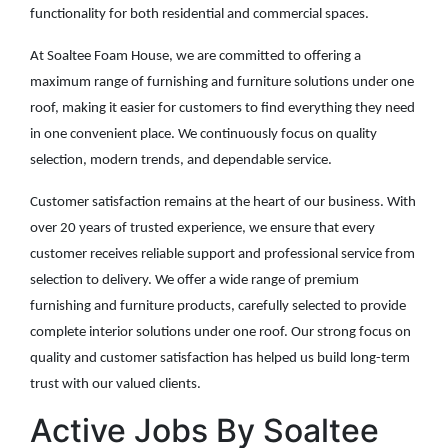
functionality for both residential and commercial spaces.
At Soaltee Foam House, we are committed to offering a
maximum range of furnishing and furniture solutions under one
roof, making it easier for customers to find everything they need
in one convenient place. We continuously focus on quality
selection, modern trends, and dependable service.
Customer satisfaction remains at the heart of our business. With
over 20 years of trusted experience, we ensure that every
customer receives reliable support and professional service from
selection to delivery. We offer a wide range of premium
furnishing and furniture products, carefully selected to provide
complete interior solutions under one roof. Our strong focus on
quality and customer satisfaction has helped us build long-term
trust with our valued clients.
Active Jobs By Soaltee