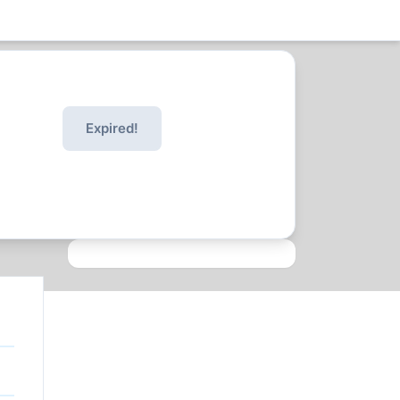
Expired!