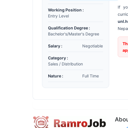
If y
Working Position :
curr
Entry Level
unl.
Qualification Degree :
Nepal
Bachelor's/Master's Degree
Th
Salary :
Negotiable
ap
Category :
Sales / Distribution
Nature :
Full Time
Abo