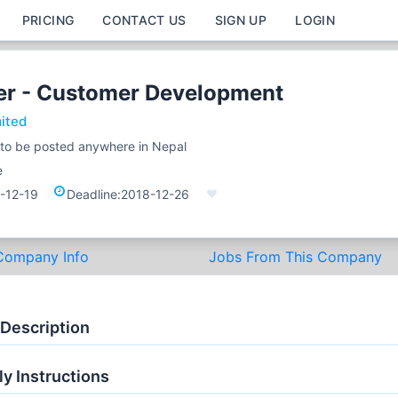
PRICING
CONTACT US
SIGN UP
LOGIN
cer - Customer Development
mited
e to be posted anywhere in Nepal
e
-12-19
Deadline:
2018-12-26
Company Info
Jobs From This Company
 Description
y Instructions