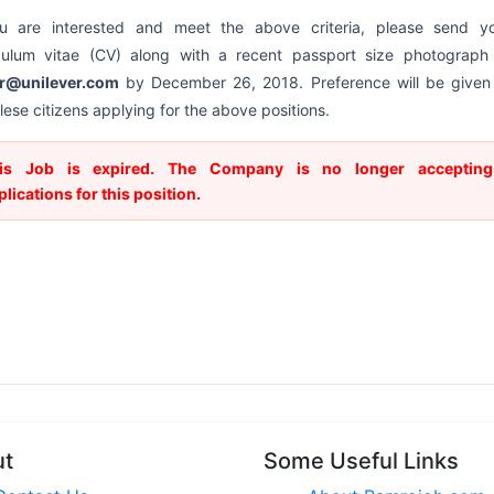
ou are interested and meet the above criteria, please send y
iculum vitae (CV) along with a recent passport size photograph
hr@unilever.com
by December 26, 2018. Preference will be given
ese citizens applying for the above positions.
is Job is expired. The Company is no longer accepting
plications for this position.
ut
Some Useful Links