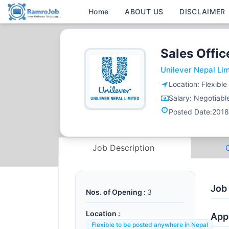
Home
ABOUT US
DISCLAIMER
Sales Offi
Unilever Nepal Li
Location:
Flexibl
Salary:
Negotiabl
Posted Date:
2018
Job Description
Job
Nos. of Opening :
3
Location :
Appl
Flexible to be posted anywhere in Nepal