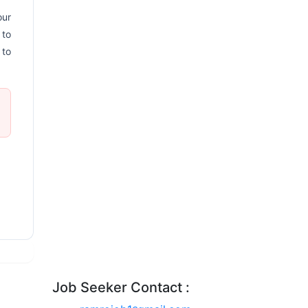
our
 to
 to
Job Seeker Contact :