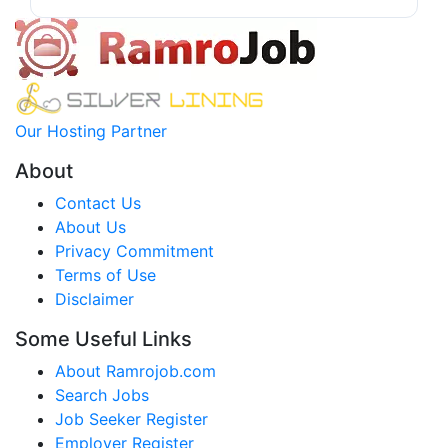
Our Hosting Partner
About
Contact Us
About Us
Privacy Commitment
Terms of Use
Disclaimer
Some Useful Links
About Ramrojob.com
Search Jobs
Job Seeker Register
Employer Register