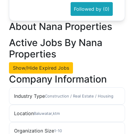
Followed by (0)
About Nana Properties
Active Jobs By Nana
Properties
Show/Hide Expired Jobs
Company Information
Industry Type
Construction / Real Estate / Housing
Location
Baluwatar,ktm
Organization Size
1-10