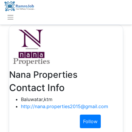
Nana Properties
Contact Info
Baluwatar,ktm
http://nana.properties2015@gmail.com
Follow