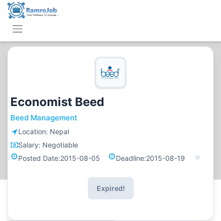
Economist Beed
Beed Management
Location:
Nepal
Salary:
Negotiable
Posted Date:
2015-08-05
Deadline:
2015-08-19
Expired!