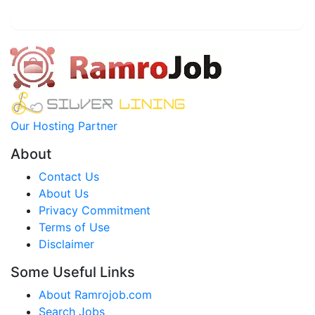
Our Hosting Partner
About
Contact Us
About Us
Privacy Commitment
Terms of Use
Disclaimer
Some Useful Links
About Ramrojob.com
Search Jobs