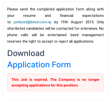
Please send the completed application form along with
your resume and financial expectations
to
joinbeed@beed.com.np
by 19th August 2015. Only
shortlisted candidates will be contacted for interviews. No
phone calls will be entertained. beed management
reserves the right to accept or reject all applications.
Download
Application Form
This Job is expired. The Company is no longer
accepting applications for this position.