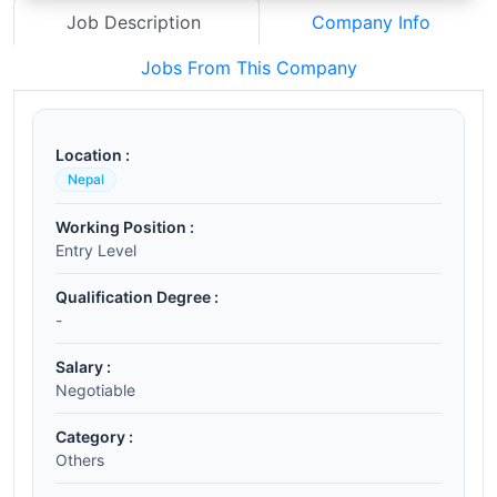
Job Description
Company Info
Jobs From This Company
Location :
Nepal
Working Position :
Entry Level
Qualification Degree :
-
Salary :
Negotiable
Category :
Others