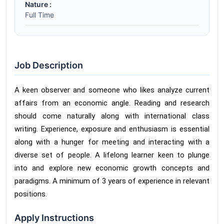
Nature :
Full Time
Job Description
A keen observer and someone who likes analyze current
affairs from an economic angle. Reading and research
should come naturally along with international class
writing. Experience, exposure and enthusiasm is essential
along with a hunger for meeting and interacting with a
diverse set of people. A lifelong learner keen to plunge
into and explore new economic growth concepts and
paradigms. A minimum of 3 years of experience in relevant
positions.
Apply Instructions