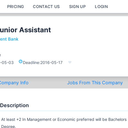
PRICING
CONTACT US
SIGN UP
LOGIN
unior Assistant
ent Bank
e
-05-03
Deadline:
2016-05-17
Company Info
Jobs From This Company
 Description
At least +2 In Management or Economic preferred will be Bachelors
Degree.