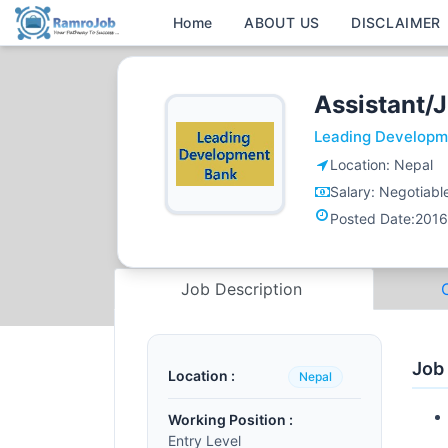
Home
ABOUT US
DISCLAIMER
Assistant/J
Leading Developm
Location:
Nepal
Salary:
Negotiabl
Posted Date:
2016
Job Description
Job
Location :
Nepal
Working Position :
Entry Level