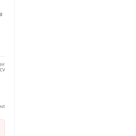
ng
eir
 CV
out