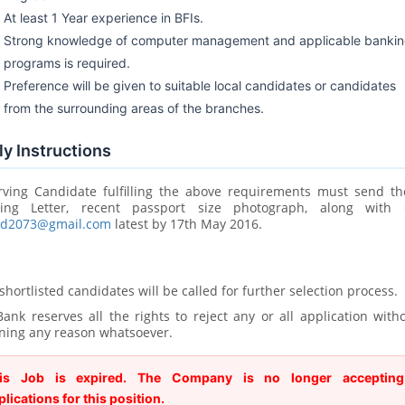
At least 1 Year experience in BFIs.
Strong knowledge of computer management and applicable banki
programs is required.
Preference will be given to suitable local candidates or candidates
from the surrounding areas of the branches.
y Instructions
rving Candidate fulfilling the above requirements must send th
ring Letter, recent passport size photograph, along with
rd2073@gmail.com
latest by 17th May 2016.
shortlisted candidates will be called for further selection process.
ank reserves all the rights to reject any or all application with
ning any reason whatsoever.
is Job is expired. The Company is no longer accepting
plications for this position.