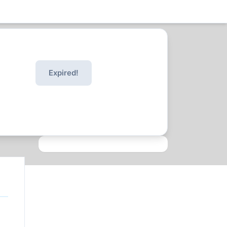
Expired!