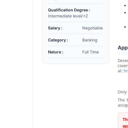
Qualification Degree :
Intermediate level/+2
Salary :
Negotiable
Category :
Banking
Appl
Nature :
Full Time
Dese
cove
at:
h
Only 
The B
assig
Th
ap