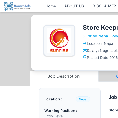
Home
ABOUT US
DISCLAIMER
Store Keep
Sunrise Nepal Foo
Location:
Nepal
Salary:
Negotiabl
Posted Date:
2016
Job Description
Job
Location :
Nepal
Store
Working Position :
Entry Level