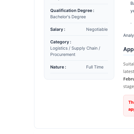
B
Qualification Degree :
y
Bachelor's Degree
·
Salary :
Negotiable
Analy
Category :
Logistics / Supply Chain /
Appl
Procurement
Suita
Nature :
Full Time
lates
Febr
stage
Th
ap