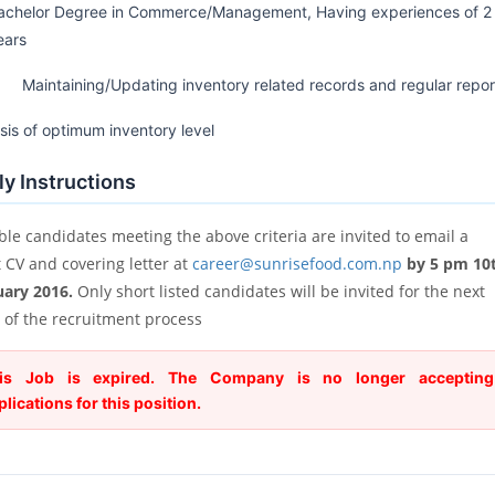
achelor Degree in Commerce/Management, Having experiences of 2
ears
 Maintaining/Updating inventory related records and regular repor
sis of optimum inventory level
y Instructions
ble candidates meeting the above criteria are invited to email a
t CV and covering letter at
career@sunrisefood.com.np
by 5 pm 10
uary 2016.
Only short listed candidates will be invited for the next
 of the recruitment process
is Job is expired. The Company is no longer accepting
plications for this position.