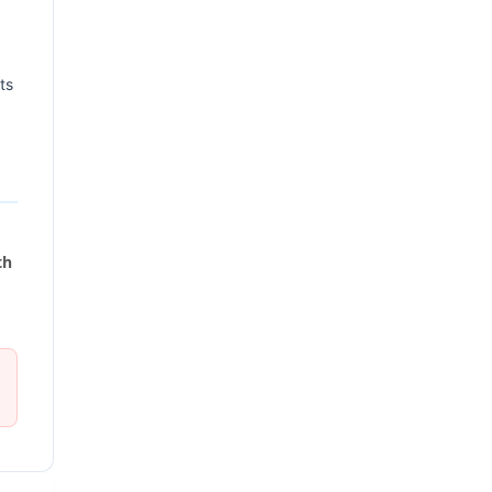
ts
th