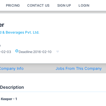
PRICING
CONTACT US
SIGN UP
LOGIN
er
d & Beverages Pvt. Ltd.
e
-02-03
Deadline:
2016-02-10
Company Info
Jobs From This Company
 Description
 Keeper - 1