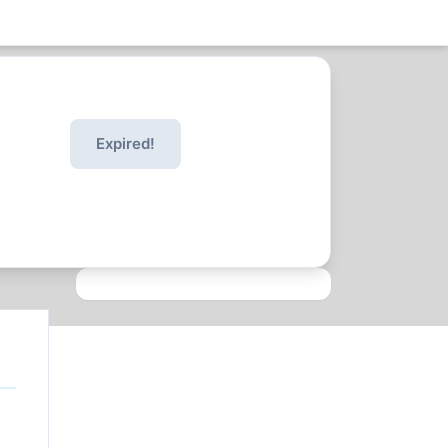
Expired!