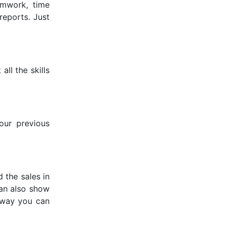
eamwork, time
reports. Just
all the skills
our previous
 the sales in
can also show
s way you can