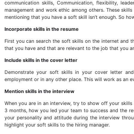
communication skills, Communication, flexibility, leade
management and work ethic among others. These skills c
mentioning that you have a soft skill isn’t enough. So ho
Incorporate skills in the resume
First you can search the soft skills on the internet and th
that you have and that are relevant to the job that you ar
Include skills in the cover letter
Demonstrate your soft skills in your cover letter an
employment or in any other place. This will work as an ev
Mention skills in the interview
When you are in an interview, try to show off your skill
3 months, how you led your team to success and the res
your personality and attitude during the interview thr
highlight your soft skills to the hiring manager.