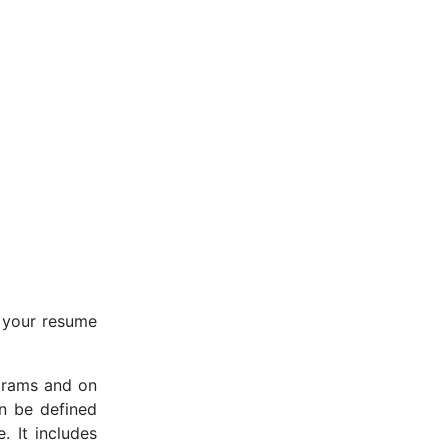
n your resume
ograms and on
an be defined
. It includes