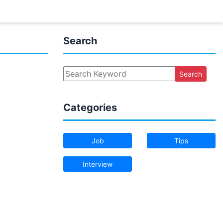
Search
Search
Categories
Job
Tips
Interview