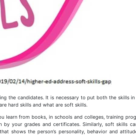
ing the candidates. It is necessary to put both the skills i
re hard skills and what are soft skills.
you learn from books, in schools and colleges, training pr
 by your grades and certificates. Similarly, soft skills c
 that shows the person’s personality, behavior and attitude