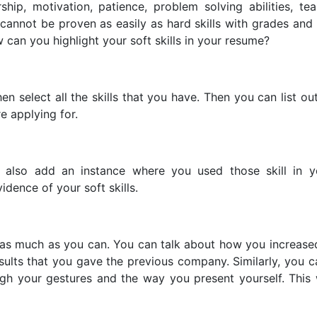
rship, motivation, patience, problem solving abilities, t
annot be proven as easily as hard skills with grades and 
w can you highlight your soft skills in your resume?
en select all the skills that you have. Then you can list out 
e applying for.
d also add an instance where you used those skill in y
idence of your soft skills.
s as much as you can. You can talk about how you increased
ults that you gave the previous company. Similarly, you 
ough your gestures and the way you present yourself. Thi