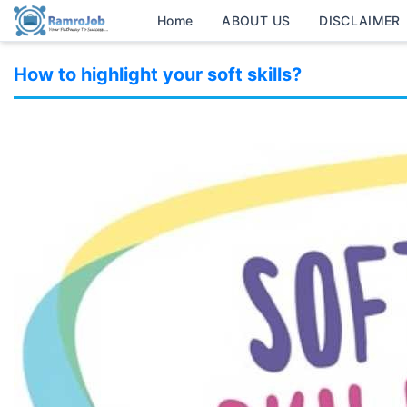
Home
ABOUT US
DISCLAIMER
How to highlight your soft skills?