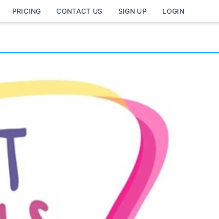
PRICING
CONTACT US
SIGN UP
LOGIN