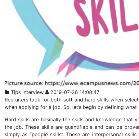
Tips
Interview
2019-07-26 14:08:47
Recruiters look for both soft and hard skills when select
when applying for a job. So, let’s begin by defining what a
Hard skills are basically the skills and knowledge that 
the job. These skills are quantifiable and can be proven
simply as “people skills”. These are interpersonal skills