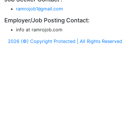
ramrojob1
gmail.com
@
Employer/Job Posting Contact:
info at ramrojob.com
2026 (©) Copyright Protected | All Rights Reserved