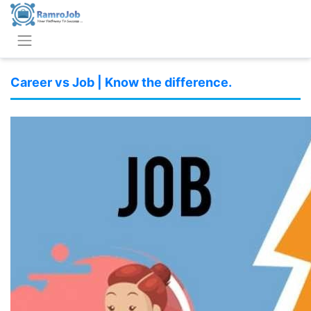
Career vs Job | Know the difference.