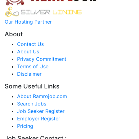
Our Hosting Partner
About
Contact Us
About Us
Privacy Commitment
Terms of Use
Disclaimer
Some Useful Links
About Ramrojob.com
Search Jobs
Job Seeker Register
Employer Register
Pricing
Job Seeker Contact :