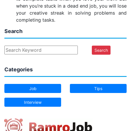
when you’re stuck in a dead end job, you will lose
your creative streak in solving problems and
completing tasks.
Search
Search
Categories
Job
Tips
Interview