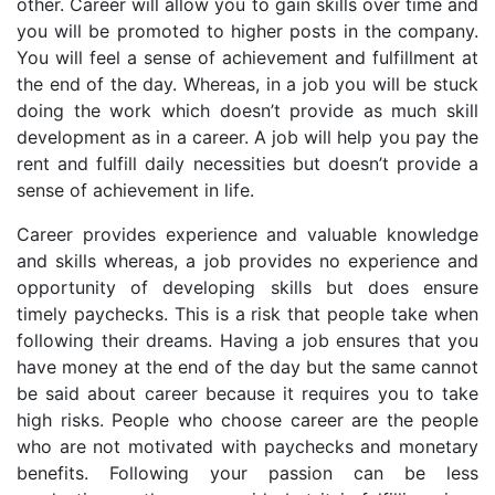
other. Career will allow you to gain skills over time and
you will be promoted to higher posts in the company.
You will feel a sense of achievement and fulfillment at
the end of the day. Whereas, in a job you will be stuck
doing the work which doesn’t provide as much skill
development as in a career. A job will help you pay the
rent and fulfill daily necessities but doesn’t provide a
sense of achievement in life.
Career provides experience and valuable knowledge
and skills whereas, a job provides no experience and
opportunity of developing skills but does ensure
timely paychecks. This is a risk that people take when
following their dreams. Having a job ensures that you
have money at the end of the day but the same cannot
be said about career because it requires you to take
high risks. People who choose career are the people
who are not motivated with paychecks and monetary
benefits. Following your passion can be less