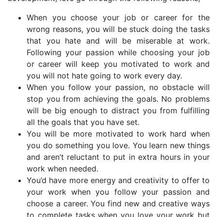
When you choose your job or career for the
wrong reasons, you will be stuck doing the tasks
that you hate and will be miserable at work.
Following your passion while choosing your job
or career will keep you motivated to work and
you will not hate going to work every day.
When you follow your passion, no obstacle will
stop you from achieving the goals. No problems
will be big enough to distract you from fulfilling
all the goals that you have set.
You will be more motivated to work hard when
you do something you love. You learn new things
and aren’t reluctant to put in extra hours in your
work when needed.
You’d have more energy and creativity to offer to
your work when you follow your passion and
choose a career. You find new and creative ways
to complete tasks when you love your work but