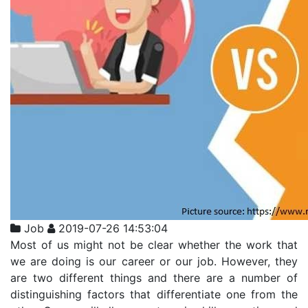
Job
2019-07-26 14:53:04
Most of us might not be clear whether the work that
we are doing is our career or our job. However, they
are two different things and there are a number of
distinguishing factors that differentiate one from the