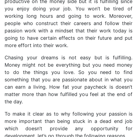
productive on the money side but it is fulfilling since
you enjoy doing your job. You won’t be tired of
working long hours and going to work. Moreover,
people who construct their careers and follow their
passion work with a mindset that their work today is
going to have certain effects on their future and put
more effort into their work.
Chasing your dreams is not easy but is fulfilling.
Money might not be everything but you need money
to do the things you love. So you need to find
something that you are passionate about in what you
can earn a living. How fat your paycheck is doesn’t
matter more than how fulfilled you feel at the end of
the day.
To make it clear as to why following your passion is
more important than being stuck in a dead end job
which doesn’t provide any opportunity for
development, let’s go through the following reasons,