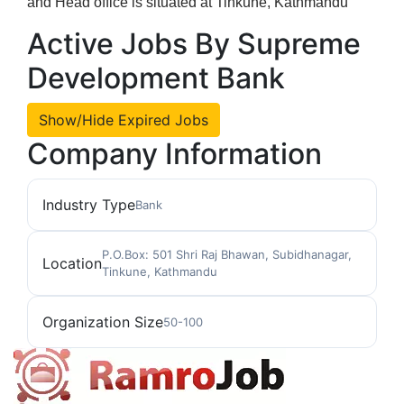
and Head office is situated at Tinkune, Kathmandu
Active Jobs By Supreme
Development Bank
Show/Hide Expired Jobs
Company Information
Industry Type
Bank
P.O.Box: 501 Shri Raj Bhawan, Subidhanagar,
Location
Tinkune, Kathmandu
Organization Size
50-100