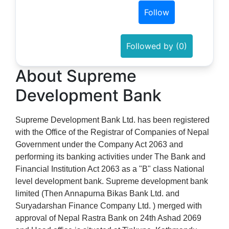
Follow
Followed by (0)
About Supreme
Development Bank
Supreme Development Bank Ltd. has been registered
with the Office of the Registrar of Companies of Nepal
Government under the Company Act 2063 and
performing its banking activities under The Bank and
Financial Institution Act 2063 as a "B" class National
level development bank. Supreme development bank
limited (Then Annapurna Bikas Bank Ltd. and
Suryadarshan Finance Company Ltd. ) merged with
approval of Nepal Rastra Bank on 24th Ashad 2069