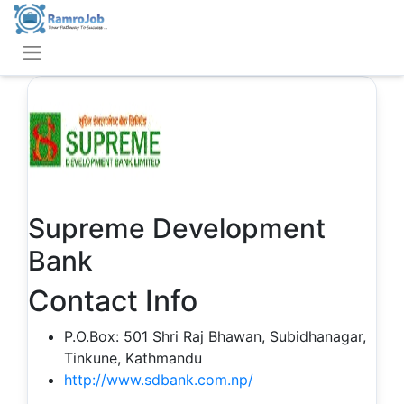
Supreme Development
Bank
Contact Info
P.O.Box: 501 Shri Raj Bhawan, Subidhanagar,
Tinkune, Kathmandu
http://www.sdbank.com.np/