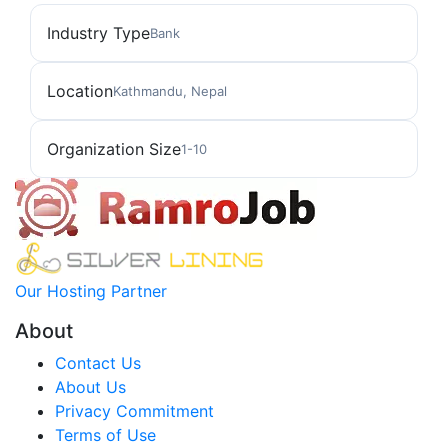
Industry Type
Bank
Location
Kathmandu, Nepal
Organization Size
1-10
Our Hosting Partner
About
Contact Us
About Us
Privacy Commitment
Terms of Use