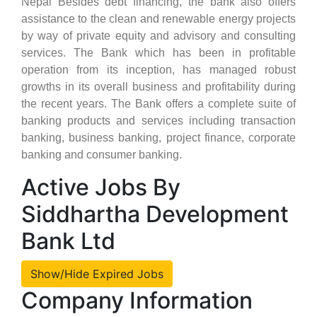
Nepal Besides debt financing, the bank also offers
assistance to the clean and renewable energy projects
by way of private equity and advisory and consulting
services. The Bank which has been in profitable
operation from its inception, has managed robust
growths in its overall business and profitability during
the recent years. The Bank offers a complete suite of
banking products and services including transaction
banking, business banking, project finance, corporate
banking and consumer banking.
Active Jobs By
Siddhartha Development
Bank Ltd
Show/Hide Expired Jobs
Company Information