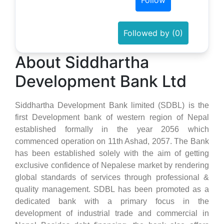
Follow
Followed by (0)
About Siddhartha
Development Bank Ltd
Siddhartha Development Bank limited (SDBL) is the
first Development bank of western region of Nepal
established formally in the year 2056 which
commenced operation on 11th Ashad, 2057. The Bank
has been established solely with the aim of getting
exclusive confidence of Nepalese market by rendering
global standards of services through professional &
quality management. SDBL has been promoted as a
dedicated bank with a primary focus in the
development of industrial trade and commercial in