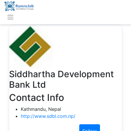
Siddhartha Development
Bank Ltd
Contact Info
Kathmandu, Nepal
http://www.sdbl.com.np/