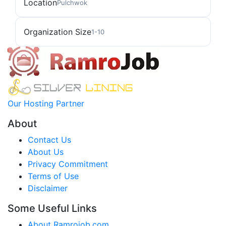
Location
Pulchwok
Organization Size
1-10
Our Hosting Partner
About
Contact Us
About Us
Privacy Commitment
Terms of Use
Disclaimer
Some Useful Links
About Ramrojob.com