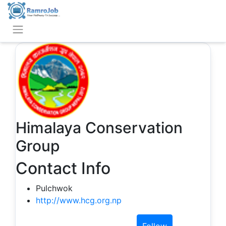
Himalaya Conservation
Group
Contact Info
Pulchwok
http://www.hcg.org.np