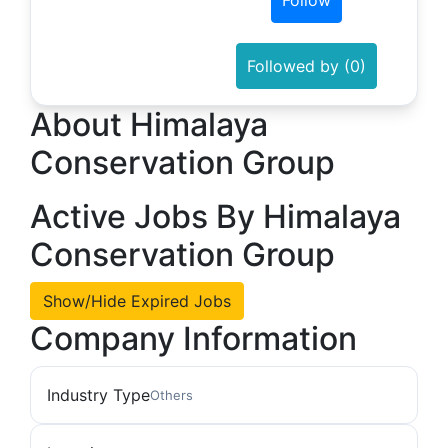
Follow
Followed by (0)
About Himalaya
Conservation Group
Active Jobs By Himalaya
Conservation Group
Show/Hide Expired Jobs
Company Information
Industry Type
Others