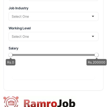
Job Industry
Working Level
Salary
Rs.0
Rs.200000