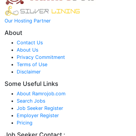
Our Hosting Partner
About
Contact Us
About Us
Privacy Commitment
Terms of Use
Disclaimer
Some Useful Links
About Ramrojob.com
Search Jobs
Job Seeker Register
Employer Register
Pricing
Job Seeker Contact :