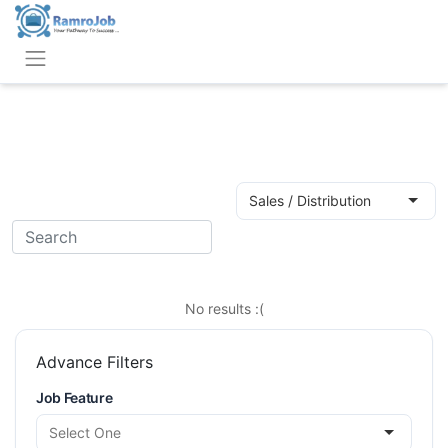
Search
Job Category
Keyword
Sales / Distribution
Job Location
Search
No results :(
Advance Filters
Job Feature