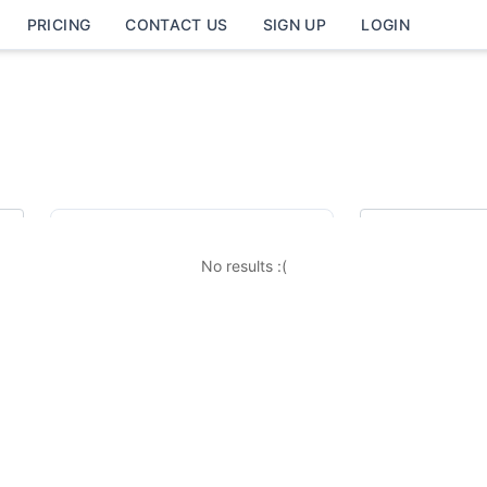
PRICING
CONTACT US
SIGN UP
LOGIN
Job Category
Job Loc
Finance / Administration
No results :(