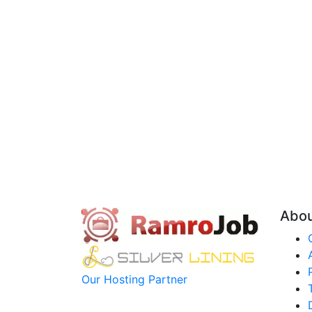
Abo
Our Hosting Partner