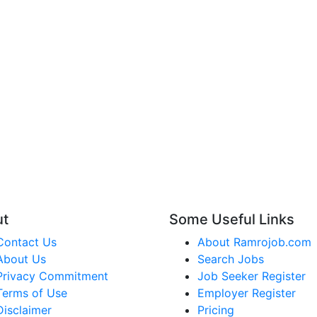
ut
Some Useful Links
Contact Us
About Ramrojob.com
About Us
Search Jobs
Privacy Commitment
Job Seeker Register
Terms of Use
Employer Register
Disclaimer
Pricing