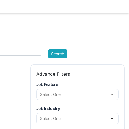
ation
Search
Advance Filters
Job Feature
Job Industry