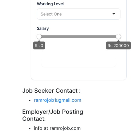
Working Level
Salary
Rs.0
Rs.200000
Job Seeker Contact :
ramrojob1
gmail.com
@
Employer/Job Posting
Contact:
info at ramrojob.com