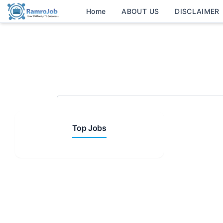
Home
ABOUT US
DISCLAIMER
Search Keyword
Top Jobs